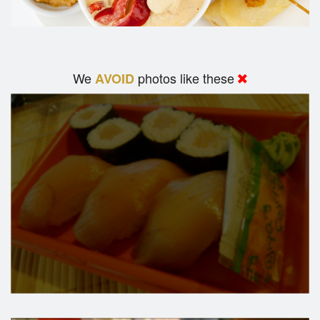
We
photos like these
AVOID