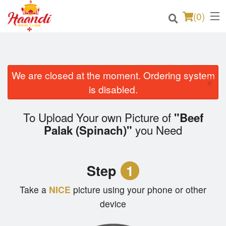
(
0
)
We are closed at the moment. Ordering system
Order Online
×
is disabled.
Location
To Upload Your own Picture of
"Beef
Login
you Need
Palak (Spinach)"
Registration
Step
1
Cart (0)
Take a
NICE
picture using your phone or other
device
Search