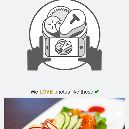
We
photos like these
LOVE