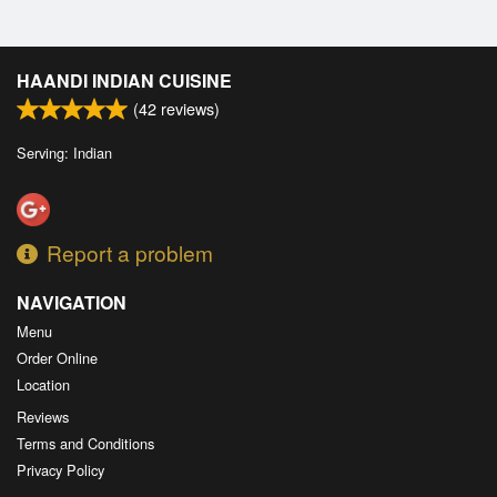
HAANDI INDIAN CUISINE
(
42
reviews)
Serving: Indian
Report a problem
NAVIGATION
Menu
Order Online
Location
Reviews
Terms and Conditions
Privacy Policy