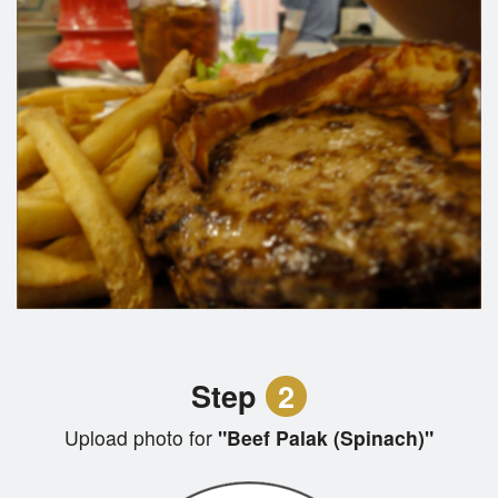
Step
2
Upload photo for
"Beef Palak (Spinach)"