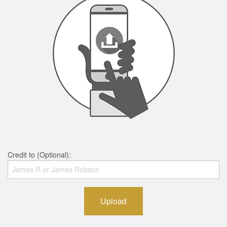
Credit to (Optional):
Upload