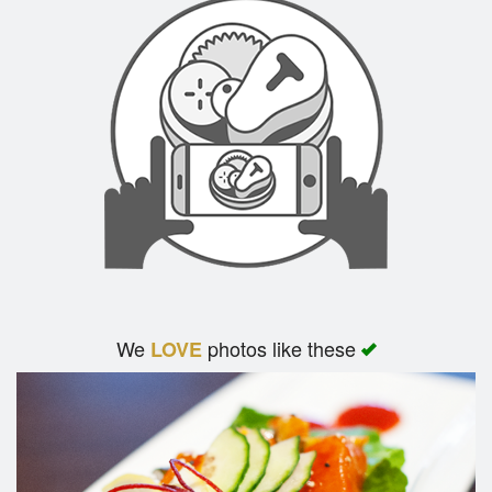
We
photos like these
LOVE