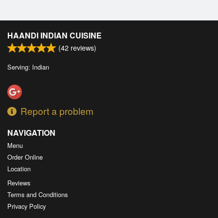
HAANDI INDIAN CUISINE
(
42
reviews)
Serving: Indian
Report a problem
NAVIGATION
Menu
Order Online
Location
Reviews
Terms and Conditions
Privacy Policy