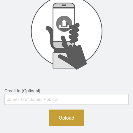
Credit to (Optional):
Upload