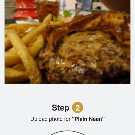
Step
2
Upload photo for
"Plain Naan"