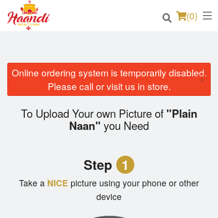
(
0
)
Online ordering system is temporarily disabled.
Order Online
×
Please call or visit us in store.
Location
To Upload Your own Picture of
"Plain
Login
you Need
Naan"
Registration
Step
1
Cart (0)
Take a
NICE
picture using your phone or other
device
Search