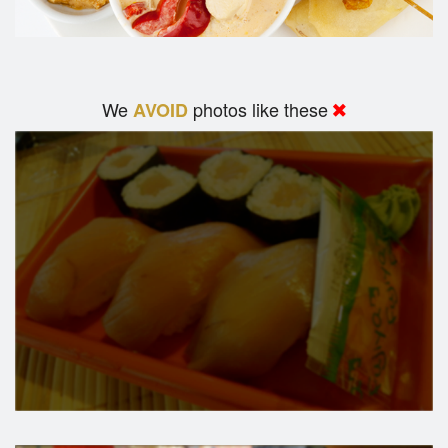
We
photos like these
AVOID