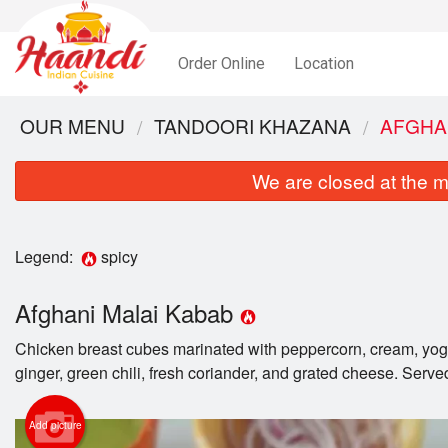
Order Online
Location
OUR MENU
TANDOORI KHAZANA
AFGHA
We are closed at the m
Legend:
spicy
Afghani Malai Kabab
Chicken breast cubes marinated with peppercorn, cream, yog
ginger, green chili, fresh coriander, and grated cheese. Serve
Add picture