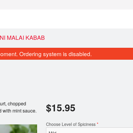
NI MALAI KABAB
oment. Ordering system is disabled.
urt, chopped
$
15.95
Saffron Rice
Coconut Ri
d with mint sauce.
$4.95
$4.95
Choose Level of Spiciness
*