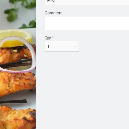
Comment
Qty
*