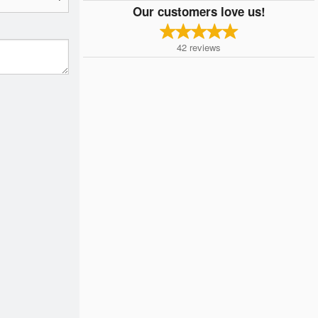
Our customers love us!
42
reviews