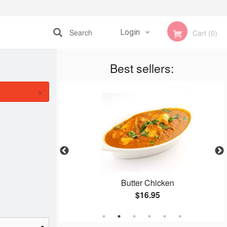
Search
Login
Cart (0)
Registration
Best sellers:
×
ce
Butter Chicken
$16.95