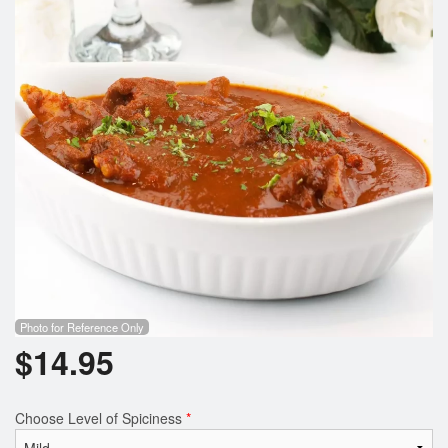
Photo for Reference Only
$
14.95
Choose Level of Spiciness
*