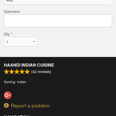
Comment
Qty
*
HAANDI INDIAN CUISINE
(
42
reviews)
Serving: Indian
Report a problem