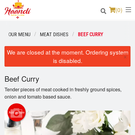
(
0
)
OUR MENU
MEAT DISHES
BEEF CURRY
Order Online
We are closed at the moment. Ordering system
×
is disabled.
Location
Login
Beef Curry
Tender pieces of meat cooked in freshly ground spices,
Registration
onion and tomato based sauce.
Cart (0)
Add picture
Search