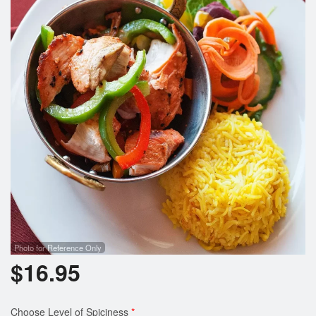
Photo for Reference Only
$
16.95
Choose Level of Spiciness
*