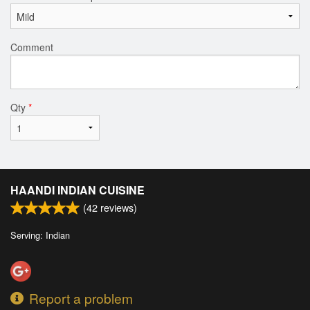
Comment
Qty
*
HAANDI INDIAN CUISINE
(
42
reviews)
Serving: Indian
Report a problem