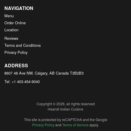
NAVIGATION
Menu
Order Online
Location
Reviews
Terms and Conditions
Privacy Policy
ADDRESS
8607 48 Ave NW, Calgary, AB
Canada
T3B2B3
Tel:
+1 403-454-9040
Copyright © 2026, all rights reserved
Haandi Indian Cuisine
This site is protected by reCAPTCHA and the Google
Privacy Policy
and
Terms of Service
apply.