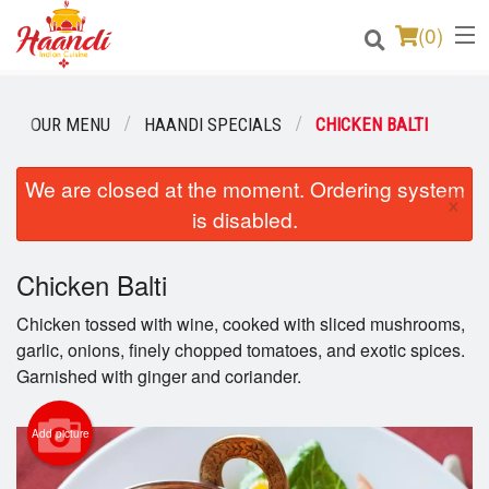
(
0
)
OUR MENU
HAANDI SPECIALS
CHICKEN BALTI
Order Online
We are closed at the moment. Ordering system
×
is disabled.
Location
Login
Chicken Balti
Chicken tossed with wine, cooked with sliced mushrooms,
Registration
garlic, onions, finely chopped tomatoes, and exotic spices.
Garnished with ginger and coriander.
Cart (0)
Add picture
Search