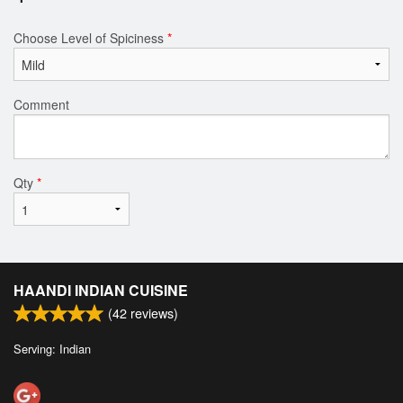
Choose Level of Spiciness
*
Comment
Qty
*
HAANDI INDIAN CUISINE
(
42
reviews)
Serving: Indian