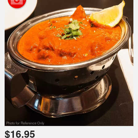
Photo for Reference Only
$
16.95