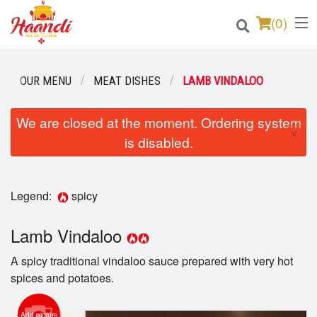
(
0
)
OUR MENU
MEAT DISHES
LAMB VINDALOO
Order Online
We are closed at the moment. Ordering system
×
is disabled.
Location
Login
Legend:
spicy
Registration
Lamb Vindaloo
Cart (0)
A spicy traditional vindaloo sauce prepared with very hot
spices and potatoes.
Search
Add picture