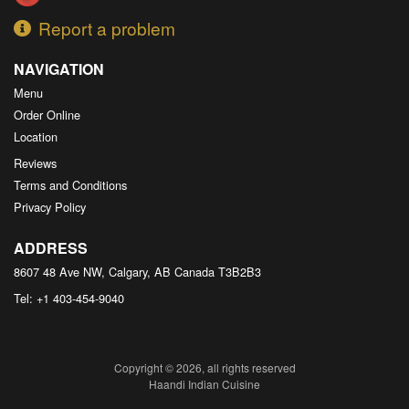
Report a problem
NAVIGATION
Menu
Order Online
Location
Reviews
Terms and Conditions
Privacy Policy
ADDRESS
8607 48 Ave NW, Calgary, AB
Canada
T3B2B3
Tel:
+1 403-454-9040
Copyright © 2026, all rights reserved
Haandi Indian Cuisine